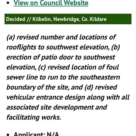
View on Council Website
Decided
// Kilbelin, Newbridge, Co. Kildare
(a) revised number and locations of
rooflights to southwest elevation, (b)
erection of patio door to southwest
elevation, (c) revised location of foul
sewer line to run to the southeastern
boundary of the site, and (d) revised
vehicular entrance design along with all
associated site development and
facilitating works.
Applicant
: N/A