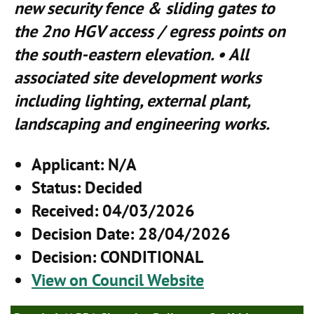
new security fence & sliding gates to
the 2no HGV access / egress points on
the south-eastern elevation. • All
associated site development works
including lighting, external plant,
landscaping and engineering works.
Applicant
: N/A
Status
: Decided
Received
: 04/03/2026
Decision Date
: 28/04/2026
Decision
: CONDITIONAL
View on Council Website