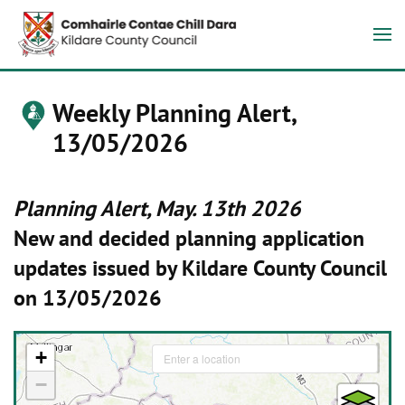
Weekly Planning Alert,
13/05/2026
Planning Alert, May. 13th 2026
New and decided planning application
updates issued by Kildare County Council
on 13/05/2026
+
−