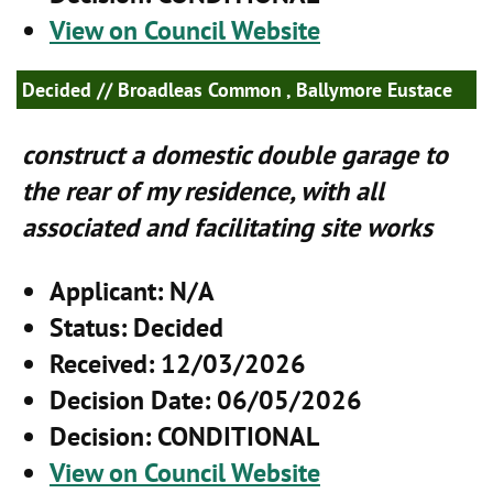
View on Council Website
Decided
// Broadleas Common , Ballymore Eustace
construct a domestic double garage to
the rear of my residence, with all
associated and facilitating site works
Applicant
: N/A
Status
: Decided
Received
: 12/03/2026
Decision Date
: 06/05/2026
Decision
: CONDITIONAL
View on Council Website