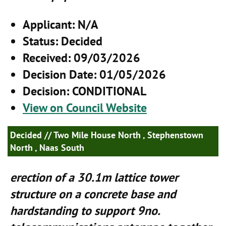
Applicant
: N/A
Status
: Decided
Received
: 09/03/2026
Decision Date
: 01/05/2026
Decision
: CONDITIONAL
View on Council Website
Decided
// Two Mile House North , Stephenstown
North , Naas South
erection of a 30.1m lattice tower
structure on a concrete base and
hardstanding to support 9no.