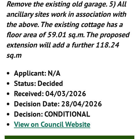
Remove the existing old garage. 5) All
ancillary sites work in association with
the above. The existing cottage has a
floor area of 59.01 sq.m. The proposed
extension will add a further 118.24
sq.m
Applicant
: N/A
Status
: Decided
Received
: 04/03/2026
Decision Date
: 28/04/2026
Decision
: CONDITIONAL
View on Council Website