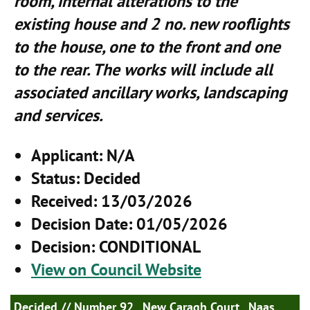
room, internal alterations to the
existing house and 2 no. new rooflights
to the house, one to the front and one
to the rear. The works will include all
associated ancillary works, landscaping
and services.
Applicant
: N/A
Status
: Decided
Received
: 13/03/2026
Decision Date
: 01/05/2026
Decision
: CONDITIONAL
View on Council Website
Decided
// Number 92 , New Caragh Court , Naas