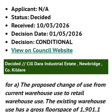
Applicant
: N/A
Status
: Decided
Received
: 10/03/2026
Decision Date
: 01/05/2026
Decision
: CONDITIONAL
View on Council Website
Decided
// Cill Dara Industrial Estate , Newbridge ,
Co. Kildare
for a) The proposed change of use from
current warehouse use to retail
warehouse use. The existing warehouse
use has a gross floorspace of 1,901.1