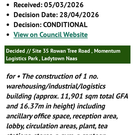
Received
: 05/03/2026
Decision Date
: 28/04/2026
Decision
: CONDITIONAL
View on Council Website
Decided
// Site 35 Rowan Tree Road , Momentum
Logistics Park , Ladytown Naas
for • The construction of 1 no.
warehousing/industrial/logistics
building (approx. 11,901 sqm total GFA
and 16.37m in height) including
ancillary office space, reception area,
lobby, circulation areas, plant, tea