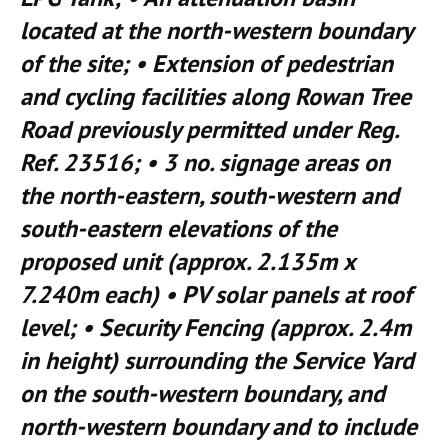
located at the north-western boundary
of the site; • Extension of pedestrian
and cycling facilities along Rowan Tree
Road previously permitted under Reg.
Ref. 23516; • 3 no. signage areas on
the north-eastern, south-western and
south-eastern elevations of the
proposed unit (approx. 2.135m x
7.240m each) • PV solar panels at roof
level; • Security Fencing (approx. 2.4m
in height) surrounding the Service Yard
on the south-western boundary, and
north-western boundary and to include