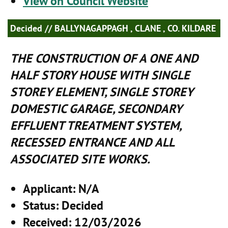
View on Council Website
Decided
// BALLYNAGAPPAGH , CLANE , CO. KILDARE
THE CONSTRUCTION OF A ONE AND
HALF STORY HOUSE WITH SINGLE
STOREY ELEMENT, SINGLE STOREY
DOMESTIC GARAGE, SECONDARY
EFFLUENT TREATMENT SYSTEM,
RECESSED ENTRANCE AND ALL
ASSOCIATED SITE WORKS.
Applicant
: N/A
Status
: Decided
Received
: 12/03/2026