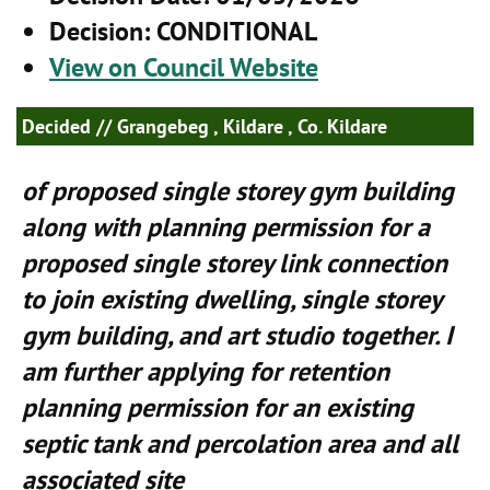
Decision
: CONDITIONAL
View on Council Website
Decided
// Grangebeg , Kildare , Co. Kildare
of proposed single storey gym building
along with planning permission for a
proposed single storey link connection
to join existing dwelling, single storey
gym building, and art studio together. I
am further applying for retention
planning permission for an existing
septic tank and percolation area and all
associated site