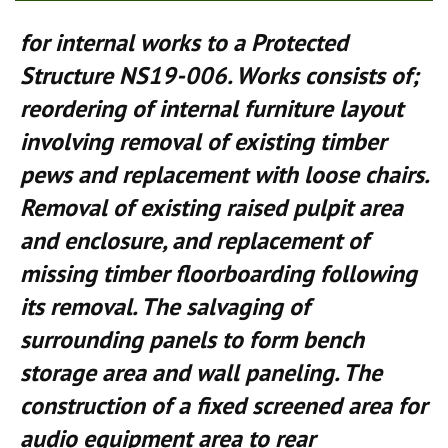
for internal works to a Protected
Structure NS19-006. Works consists of;
reordering of internal furniture layout
involving removal of existing timber
pews and replacement with loose chairs.
Removal of existing raised pulpit area
and enclosure, and replacement of
missing timber floorboarding following
its removal. The salvaging of
surrounding panels to form bench
storage area and wall paneling. The
construction of a fixed screened area for
audio equipment area to rear