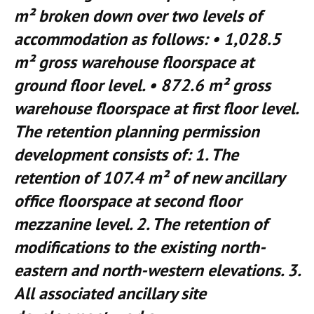
m² broken down over two levels of
accommodation as follows: • 1,028.5
m² gross warehouse floorspace at
ground floor level. • 872.6 m² gross
warehouse floorspace at first floor level.
The retention planning permission
development consists of: 1. The
retention of 107.4 m² of new ancillary
office floorspace at second floor
mezzanine level. 2. The retention of
modifications to the existing north-
eastern and north-western elevations. 3.
All associated ancillary site