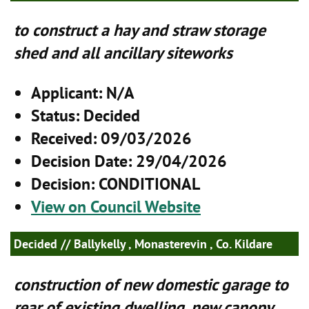
to construct a hay and straw storage
shed and all ancillary siteworks
Applicant
: N/A
Status
: Decided
Received
: 09/03/2026
Decision Date
: 29/04/2026
Decision
: CONDITIONAL
View on Council Website
Decided
// Ballykelly , Monasterevin , Co. Kildare
construction of new domestic garage to
rear of existing dwelling, new canopy