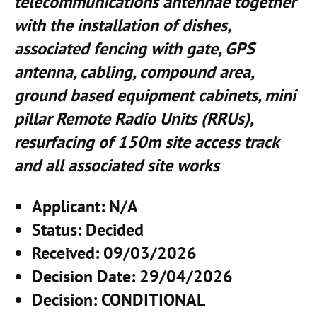
telecommunications antennae together
with the installation of dishes,
associated fencing with gate, GPS
antenna, cabling, compound area,
ground based equipment cabinets, mini
pillar Remote Radio Units (RRUs),
resurfacing of 150m site access track
and all associated site works
Applicant
: N/A
Status
: Decided
Received
: 09/03/2026
Decision Date
: 29/04/2026
Decision
: CONDITIONAL