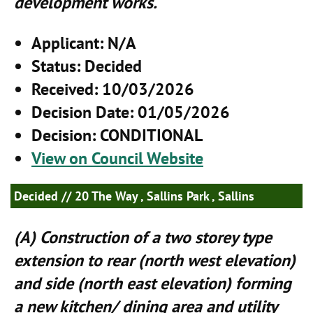
development works.
Applicant
: N/A
Status
: Decided
Received
: 10/03/2026
Decision Date
: 01/05/2026
Decision
: CONDITIONAL
View on Council Website
Decided
// 20 The Way , Sallins Park , Sallins
(A) Construction of a two storey type
extension to rear (north west elevation)
and side (north east elevation) forming
a new kitchen/ dining area and utility