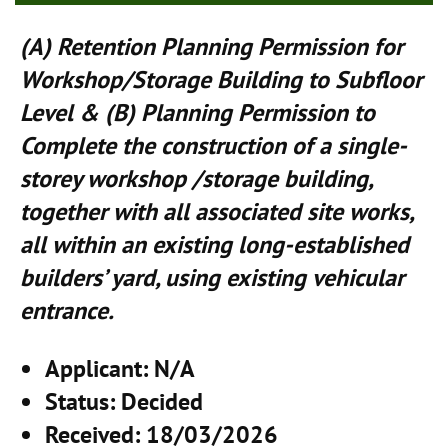
(A) Retention Planning Permission for
Workshop/Storage Building to Subfloor
Level & (B) Planning Permission to
Complete the construction of a single-
storey workshop /storage building,
together with all associated site works,
all within an existing long-established
builders’ yard, using existing vehicular
entrance.
Applicant
: N/A
Status
: Decided
Received
: 18/03/2026