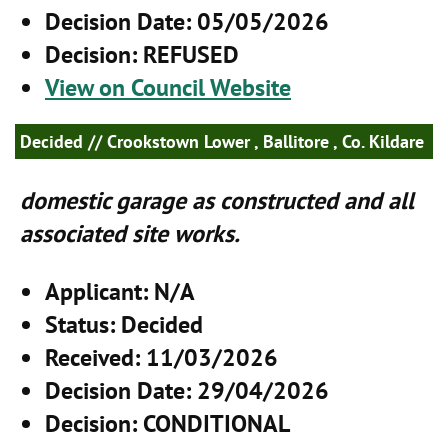
Decision Date
: 05/05/2026
Decision
: REFUSED
View on Council Website
Decided
// Crookstown Lower , Ballitore , Co. Kildare
domestic garage as constructed and all
associated site works.
Applicant
: N/A
Status
: Decided
Received
: 11/03/2026
Decision Date
: 29/04/2026
Decision
: CONDITIONAL