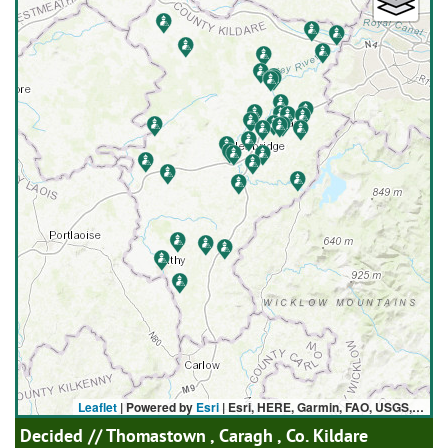
Leaflet
| Powered by
Esri
|
Esri, HERE, Garmin, FAO, USGS, NGA
Decided
// Thomastown , Caragh , Co. Kildare