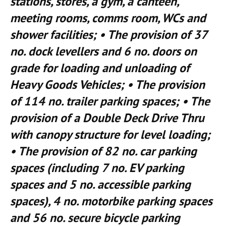
stations, stores, a gym, a canteen,
meeting rooms, comms room, WCs and
shower facilities; • The provision of 37
no. dock levellers and 6 no. doors on
grade for loading and unloading of
Heavy Goods Vehicles; • The provision
of 114 no. trailer parking spaces; • The
provision of a Double Deck Drive Thru
with canopy structure for level loading;
• The provision of 82 no. car parking
spaces (including 7 no. EV parking
spaces and 5 no. accessible parking
spaces), 4 no. motorbike parking spaces
and 56 no. secure bicycle parking