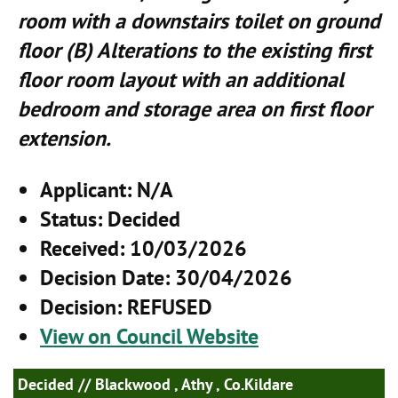
room with a downstairs toilet on ground
floor (B) Alterations to the existing first
floor room layout with an additional
bedroom and storage area on first floor
extension.
Applicant
: N/A
Status
: Decided
Received
: 10/03/2026
Decision Date
: 30/04/2026
Decision
: REFUSED
View on Council Website
Decided
// Blackwood , Athy , Co.Kildare