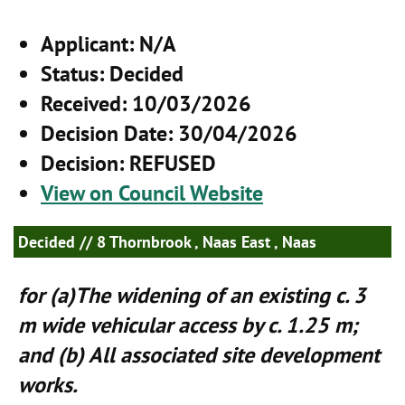
Applicant
: N/A
Status
: Decided
Received
: 10/03/2026
Decision Date
: 30/04/2026
Decision
: REFUSED
View on Council Website
Decided
// 8 Thornbrook , Naas East , Naas
for (a)The widening of an existing c. 3
m wide vehicular access by c. 1.25 m;
and (b) All associated site development
works.