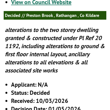
View on Council Website
Decided
// Preston Brook , Rathangan , Co Kildare
alterations to the two storey dwelling
granted & constructed under Pl Ref 20
1192, including alterations to ground &
first floor internal layout, ancillary
alterations to all elevations & all
associated site works
Applicant
: N/A
Status
: Decided
Received
: 10/03/2026
Decision Date
: 01/05/2026