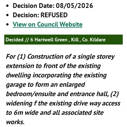
Decision Date
: 08/05/2026
Decision
: REFUSED
View on Council Website
Decided
// 6 Hartwell Green , Kill , Co. Kildare
For (1) Construction of a single storey
extension to front of the existing
dwelling incorporating the existing
garage to form an enlarged
bedroom/ensuite and entrance hall, (2)
widening f the existing drive way access
to 6m wide and all associated site
works.