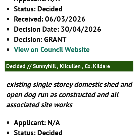
Status
: Decided
Received
: 06/03/2026
Decision Date
: 30/04/2026
Decision
: GRANT
View on Council Website
Decided
// Sunnyhill , Kilcullen , Co. Kildare
existing single storey domestic shed and
open dog run as constructed and all
associated site works
Applicant
: N/A
Status
: Decided