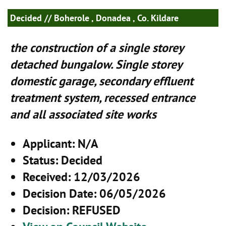
Decided
// Boherole , Donadea , Co. Kildare
the construction of a single storey
detached bungalow. Single storey
domestic garage, secondary effluent
treatment system, recessed entrance
and all associated site works
Applicant
: N/A
Status
: Decided
Received
: 12/03/2026
Decision Date
: 06/05/2026
Decision
: REFUSED