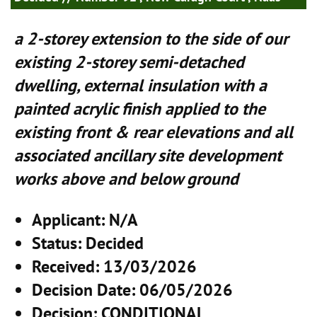
a 2-storey extension to the side of our
existing 2-storey semi-detached
dwelling, external insulation with a
painted acrylic finish applied to the
existing front & rear elevations and all
associated ancillary site development
works above and below ground
Applicant
: N/A
Status
: Decided
Received
: 13/03/2026
Decision Date
: 06/05/2026
Decision
: CONDITIONAL