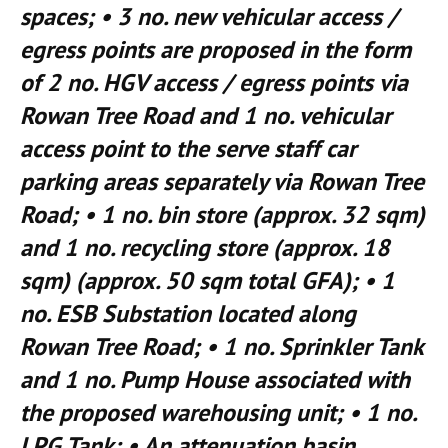
spaces; • 3 no. new vehicular access /
egress points are proposed in the form
of 2 no. HGV access / egress points via
Rowan Tree Road and 1 no. vehicular
access point to the serve staff car
parking areas separately via Rowan Tree
Road; • 1 no. bin store (approx. 32 sqm)
and 1 no. recycling store (approx. 18
sqm) (approx. 50 sqm total GFA); • 1
no. ESB Substation located along
Rowan Tree Road; • 1 no. Sprinkler Tank
and 1 no. Pump House associated with
the proposed warehousing unit; • 1 no.
LPG Tank; • An attenuation basin