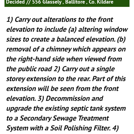
Decided
// 556 Glassely , Ballitore , Co. Kildare
1) Carry out alterations to the front
elevation to include (a) altering window
sizes to create a balanced elevation. (b)
removal of a chimney which appears on
the right-hand side when viewed from
the public road 2) Carry out a single
storey extension to the rear. Part of this
extension will be seen from the front
elevation. 3) Decommission and
upgrade the existing septic tank system
to a Secondary Sewage Treatment
System with a Soil Polishing Filter. 4)