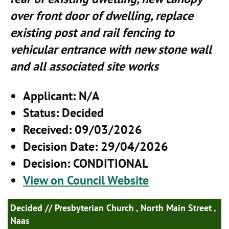
over front door of dwelling, replace
existing post and rail fencing to
vehicular entrance with new stone wall
and all associated site works
Applicant
: N/A
Status
: Decided
Received
: 09/03/2026
Decision Date
: 29/04/2026
Decision
: CONDITIONAL
View on Council Website
Decided
// Presbyterian Church , North Main Street ,
Naas