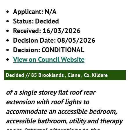
Applicant
: N/A
Status
: Decided
Received
: 16/03/2026
Decision Date
: 08/05/2026
Decision
: CONDITIONAL
View on Council Website
Decided
// 85 Brooklands , Clane , Co. Kildare
of a single storey flat roof rear
extension with roof lights to
accommodate an accessible bedroom,
accessible bathroom, utility and therapy