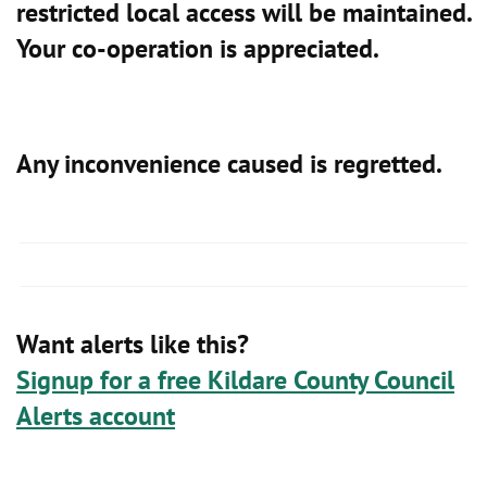
restricted local access will be maintained.
Your co-operation is appreciated.
Any inconvenience caused is regretted.
Want alerts like this?
Signup for a free Kildare County Council
Alerts account