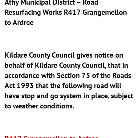
Athy Municipal District – Road
Resurfacing Works R417 Grangemellon
to Ardree
Kildare County Council gives notice on
behalf of Kildare County Council, that in
accordance with Section 75 of the Roads
Act 1993 that the following road will
have stop and go system in place, subject
to weather conditions.