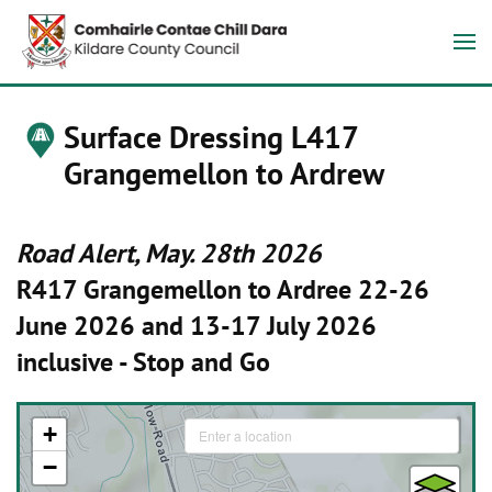
Surface Dressing L417
Grangemellon to Ardrew
Road Alert, May. 28th 2026
R417 Grangemellon to Ardree 22-26
June 2026 and 13-17 July 2026
inclusive - Stop and Go
+
−