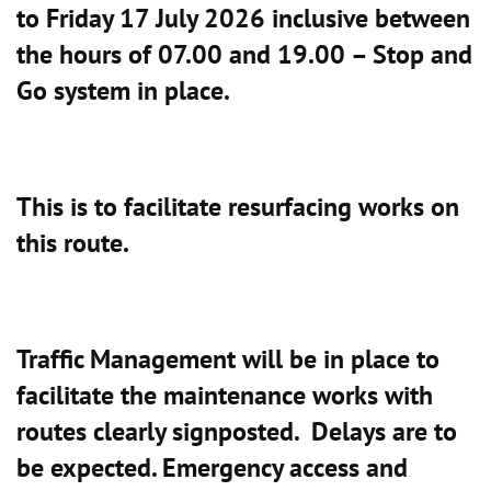
to Friday 17 July 2026 inclusive between
the hours of 07.00 and 19.00 – Stop and
Go system in place.
This is to facilitate resurfacing works on
this route.
Traffic Management will be in place to
facilitate the maintenance works with
routes clearly signposted. Delays are to
be expected. Emergency access and