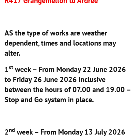
R417 Grangemellon to Ardree
AS the type of works are weather
dependent, times and locations may
alter.
st
1
week – From Monday 22 June 2026
to Friday 26 June 2026 inclusive
between the hours of 07.00 and 19.00 –
Stop and Go system in place.
nd
2
week – From Monday 13 July 2026