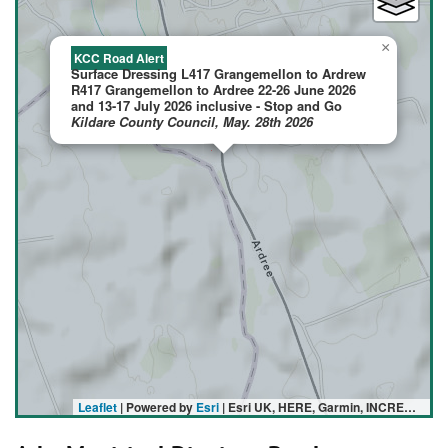
×
KCC Road Alert
Surface Dressing L417 Grangemellon to Ardrew
R417 Grangemellon to Ardree 22-26 June 2026
and 13-17 July 2026 inclusive - Stop and Go
Kildare County Council, May. 28th 2026
Leaflet
| Powered by
Esri
|
Esri UK, HERE, Garmin, INCREMENT P, USGS, METI/NASA