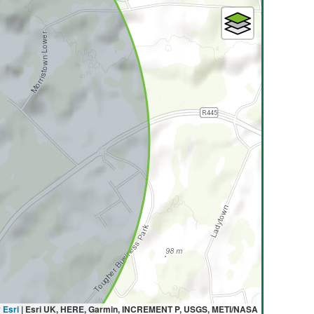
y
Esri
|
Esri UK, HERE, Garmin, INCREMENT P, USGS, METI/NASA