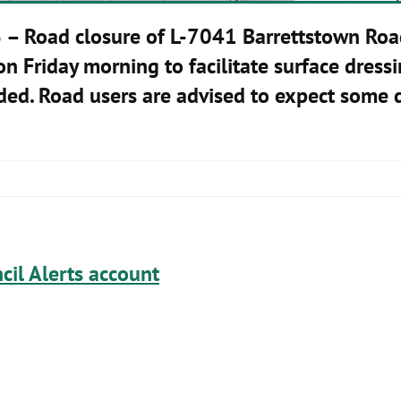
6
– Road closure of L-7041 Barrettstown Roa
 Friday morning to facilitate surface dressi
ided. Road users are advised to expect some d
cil Alerts account