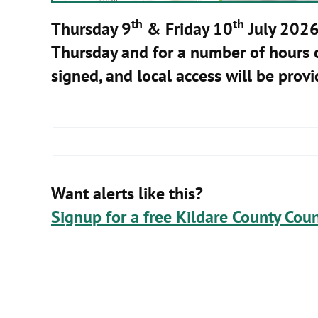
th
th
Thursday 9
& Friday 10
July 202
Thursday and for a number of hours on
signed, and local access will be prov
Want alerts like this?
Signup for a free Kildare County Coun