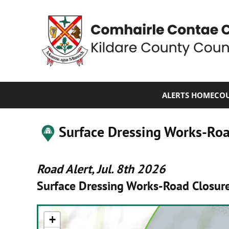
ALERTS HOME
COU
Surface Dressing Works-Ro
Road Alert, Jul. 8th 2026
Surface Dressing Works-Road Closur
+