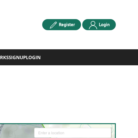
Register
Login
RKS
SIGNUP
LOGIN