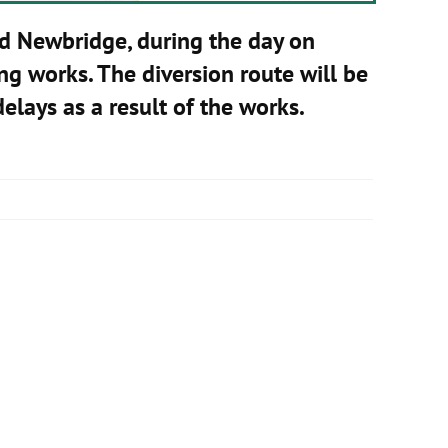
d Newbridge, during the day on
ng works. The diversion route will be
elays as a result of the works.