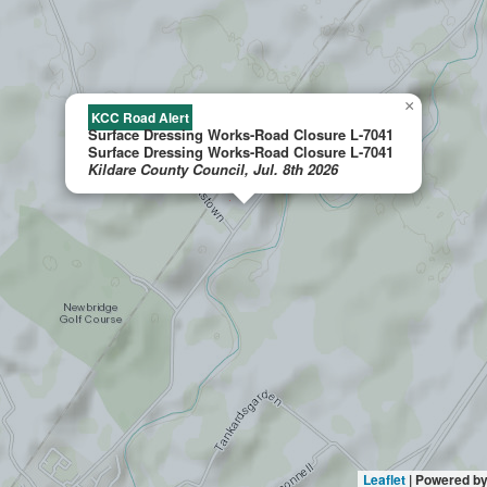
×
KCC Road Alert
Surface Dressing Works-Road Closure L-7041
Surface Dressing Works-Road Closure L-7041
Kildare County Council, Jul. 8th 2026
Leaflet
| Powered b