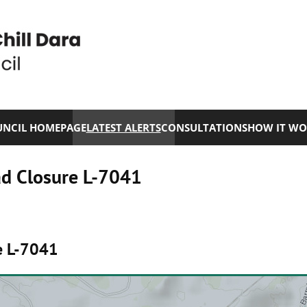
NCIL HOMEPAGE
LATEST ALERTS
CONSULTATIONS
HOW IT WO
ad Closure L-7041
e L-7041