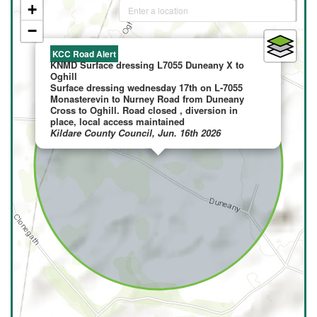
+
−
×
KCC Road Alert
KNMD Surface dressing L7055 Duneany X to
Oghill
Surface dressing wednesday 17th on L-7055
Monasterevin to Nurney Road from Duneany
Cross to Oghill. Road closed , diversion in
place, local access maintained
Kildare County Council, Jun. 16th 2026