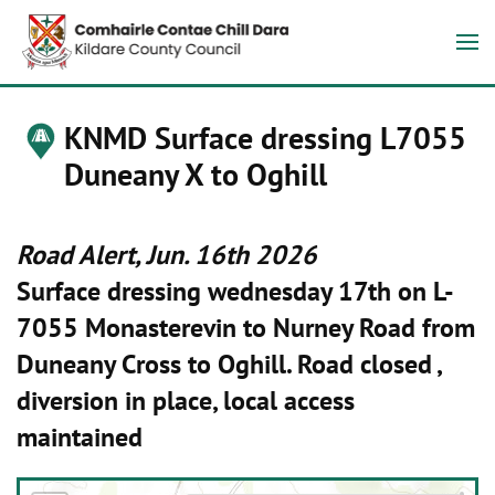
KNMD Surface dressing L7055
Duneany X to Oghill
Road Alert, Jun. 16th 2026
Surface dressing wednesday 17th on L-
7055 Monasterevin to Nurney Road from
Duneany Cross to Oghill. Road closed ,
diversion in place, local access
maintained