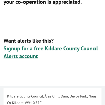
your co-operation is appreciated.
Want alerts like this?
Signup for a free Kildare County Council
Alerts account
Kildare County Council, Áras Chill Dara, Devoy Park, Naas,
Co Kildare. W91 X77F