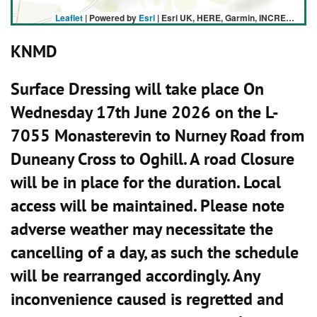
Leaflet
| Powered by
Esri
|
Esri UK, HERE, Garmin, INCREMENT P, USGS, METI/NASA
KNMD
Surface Dressing will take place On
Wednesday 17th June 2026 on the L-
7055 Monasterevin to Nurney Road from
Duneany Cross to Oghill. A road Closure
will be in place for the duration. Local
access will be maintained. Please note
adverse weather may necessitate the
cancelling of a day, as such the schedule
will be rearranged accordingly. Any
inconvenience caused is regretted and