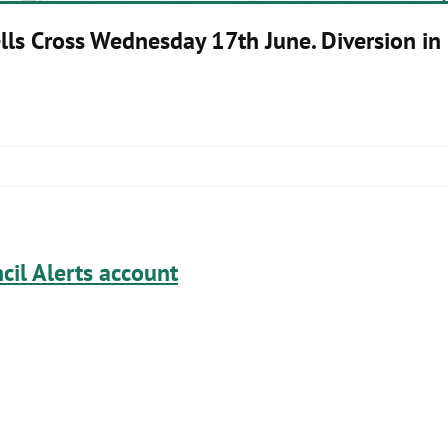
lls Cross Wednesday 17th June. Diversion in 
cil Alerts account