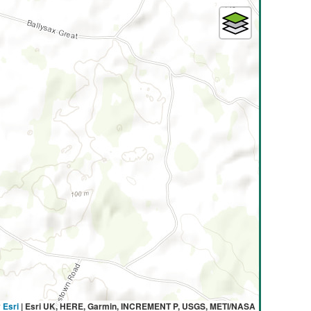
y
Esri
|
Esri UK, HERE, Garmin, INCREMENT P, USGS, METI/NASA