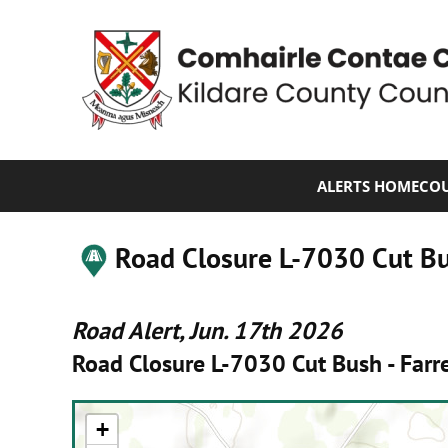
ALERTS HOME
COU
Road Closure L-7030 Cut Bus
Road Alert, Jun. 17th 2026
Road Closure L-7030 Cut Bush - Farre
+