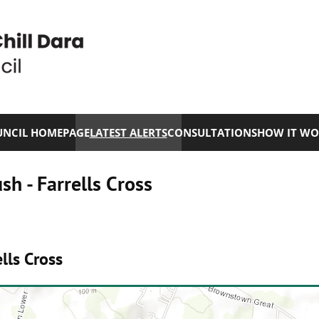
NCIL HOMEPAGE
LATEST ALERTS
CONSULTATIONS
HOW IT WO
h - Farrells Cross
lls Cross