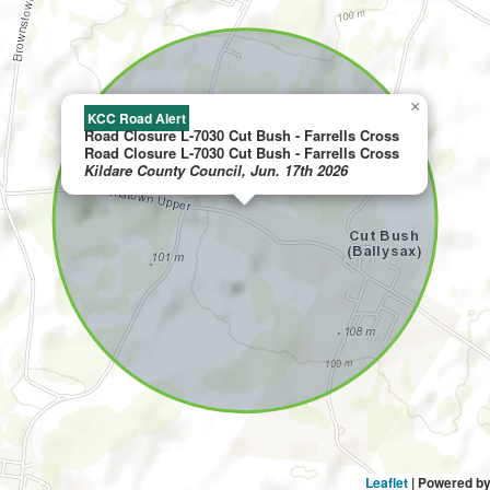
×
KCC Road Alert
Road Closure L-7030 Cut Bush - Farrells Cross
Road Closure L-7030 Cut Bush - Farrells Cross
Kildare County Council, Jun. 17th 2026
Leaflet
| Powered b