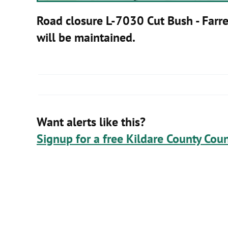
Road closure L-7030 Cut Bush - Farre
will be maintained.
Want alerts like this?
Signup for a free Kildare County Coun