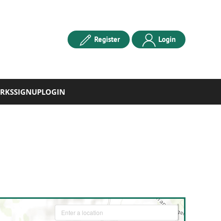
Register
Login
RKS
SIGNUP
LOGIN