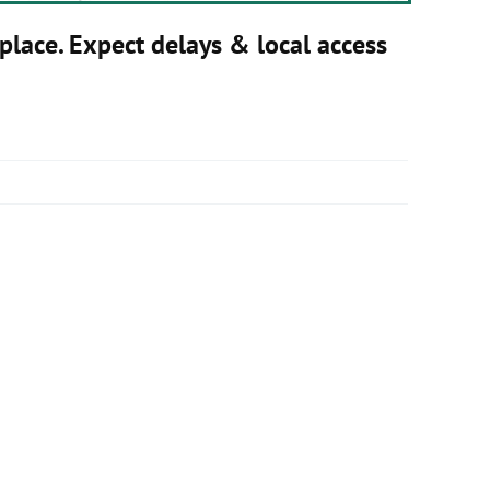
place. Expect delays & local access