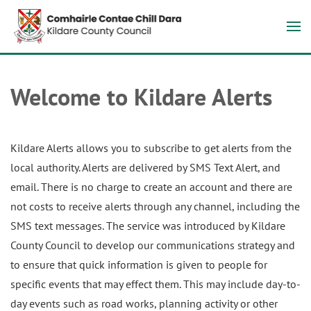
Welcome to Kildare Alerts
Kildare Alerts allows you to subscribe to get alerts from the
local authority. Alerts are delivered by SMS Text Alert, and
email. There is no charge to create an account and there are
not costs to receive alerts through any channel, including the
SMS text messages. The service was introduced by Kildare
County Council to develop our communications strategy and
to ensure that quick information is given to people for
specific events that may effect them. This may include day-to-
day events such as road works, planning activity or other