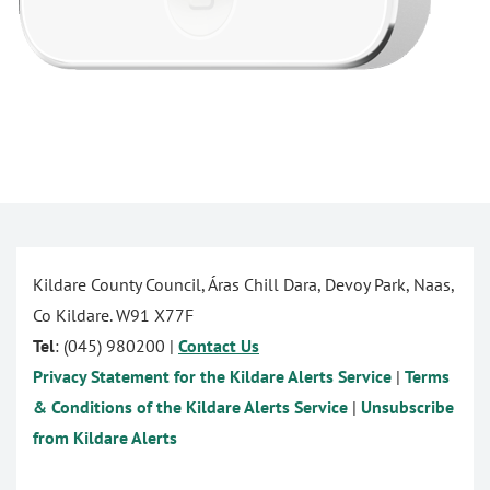
Kildare County Council, Áras Chill Dara, Devoy Park, Naas,
Co Kildare. W91 X77F
Tel
: (045) 980200 |
Contact Us
Privacy Statement for the Kildare Alerts Service
|
Terms
& Conditions of the Kildare Alerts Service
|
Unsubscribe
from Kildare Alerts