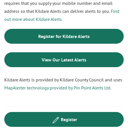
requires that you supply your mobile number and email
address so that Kildare Alerts can deliver alerts to you.
Find
out more about Kildare Alerts
.
Register for Kildare Alerts
View Our Latest Alerts
Kildare Alerts is provided by Kildare County Council and uses
MapAlerter technology provided by Pin Point Alerts Ltd.
Register