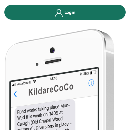
Login