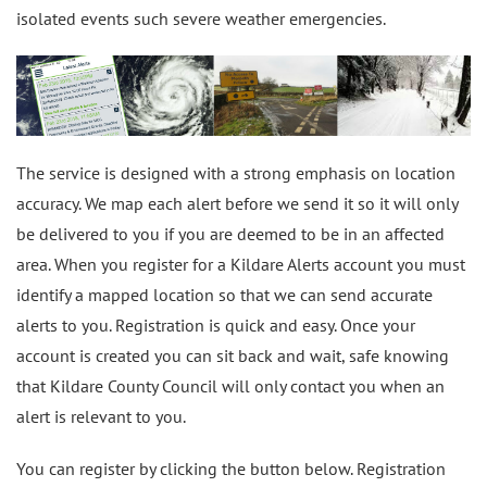
isolated events such severe weather emergencies.
The service is designed with a strong emphasis on location
accuracy. We map each alert before we send it so it will only
be delivered to you if you are deemed to be in an affected
area. When you register for a Kildare Alerts account you must
identify a mapped location so that we can send accurate
alerts to you. Registration is quick and easy. Once your
account is created you can sit back and wait, safe knowing
that Kildare County Council will only contact you when an
alert is relevant to you.
You can register by clicking the button below. Registration