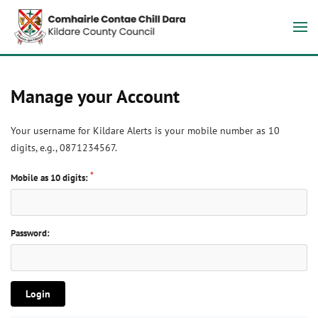
Manage your Account
Your username for Kildare Alerts is your mobile number as 10
digits, e.g., 0871234567.
Mobile as 10 digits:
Password:
Login