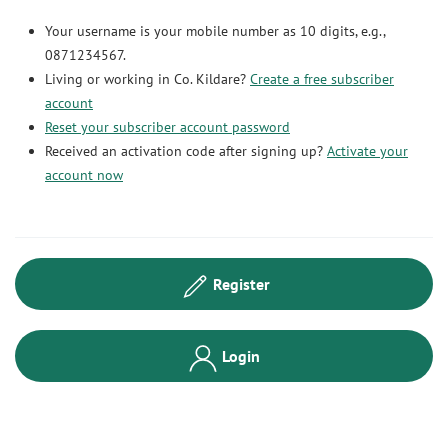
Your username is your mobile number as 10 digits, e.g.,
0871234567.
Living or working in Co. Kildare?
Create a free subscriber
account
Reset your subscriber account password
Received an activation code after signing up?
Activate your
account now
Register
Login